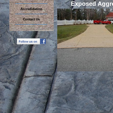
Exposed Aggr
Accredidation
Contact Us