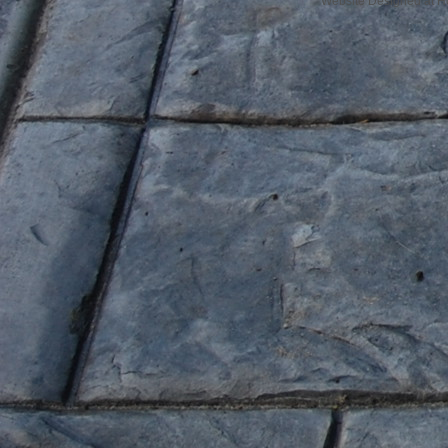
Website Designed
at 