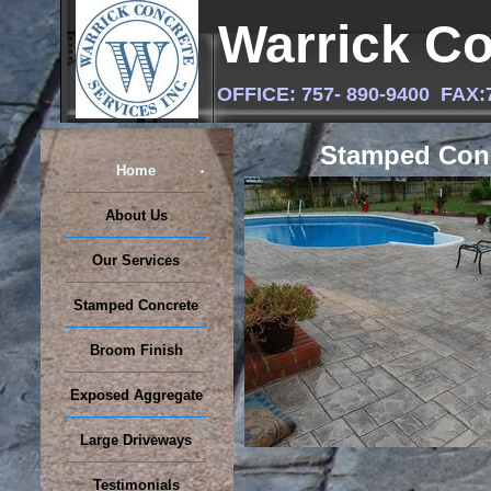
Warrick Co
OFFICE: 757- 890-9400 FA
Stamped Con
Home
About Us
Our Services
Stamped Concrete
Broom Finish
Exposed Aggregate
Large Driveways
Testimonials